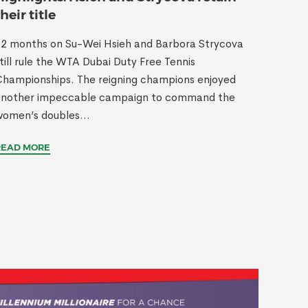
their title
2 months on Su-Wei Hsieh and Barbora Strycova
till rule the WTA Dubai Duty Free Tennis
hampionships. The reigning champions enjoyed
another impeccable campaign to command the
omen’s doubles...
READ MORE