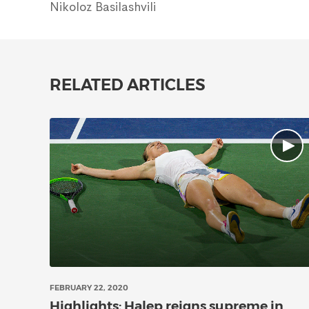
Nikoloz Basilashvili
RELATED ARTICLES
FEBRUARY 22, 2020
Highlights: Halep reigns supreme in