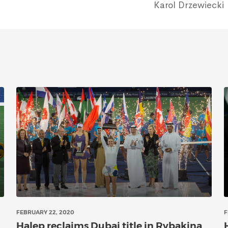
Karol Drzewiecki
FEBRUARY 22, 2020
F
Halep reclaims Dubai title in Rybakina