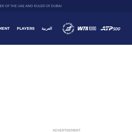
ER OF THE UAE AND RULER OF DUBAI
MENT
PLAYERS
العربية
ADVERTISEMENT