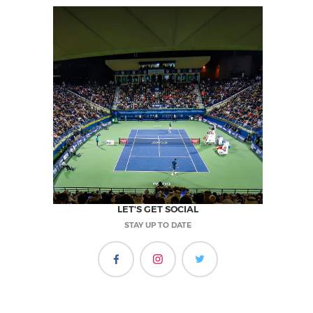
LET'S GET SOCIAL
STAY UP TO DATE