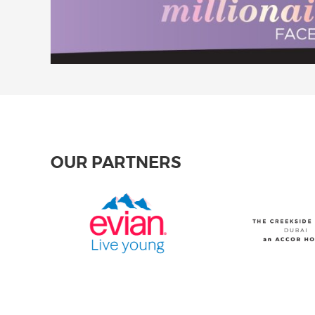
OUR PARTNERS