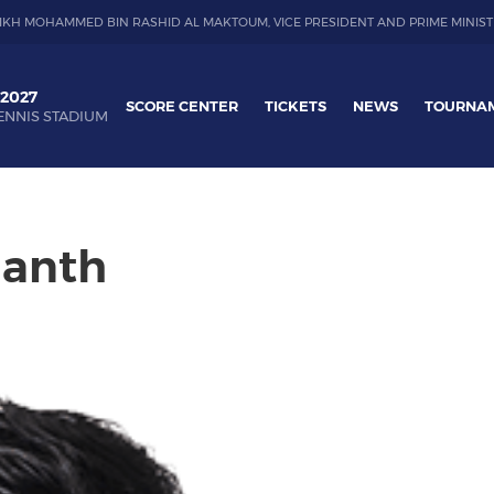
IKH MOHAMMED BIN RASHID AL MAKTOUM, VICE PRESIDENT AND PRIME MINIST
 2027
SCORE CENTER
TICKETS
NEWS
TOURNA
ENNIS STADIUM
hanth