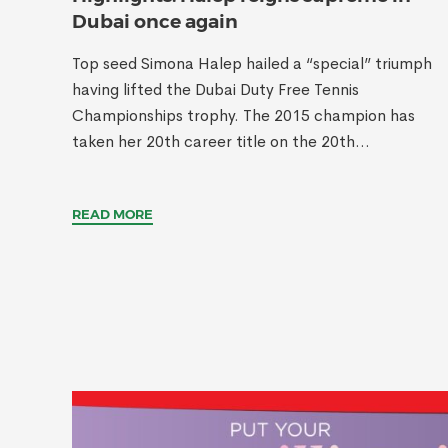
Dubai once again
Top seed Simona Halep hailed a “special” triumph
having lifted the Dubai Duty Free Tennis
Championships trophy. The 2015 champion has
taken her 20th career title on the 20th...
READ MORE