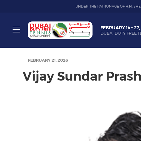
UNDER THE PATRONAGE OF H.H. SHE
Dubai
FEBRUARY 14 – 27,
Duty
DUBAI DUTY FREE T
Free
Toggle
Tennis
menu
Championship
FEBRUARY 21, 2026
Vijay Sundar Pras