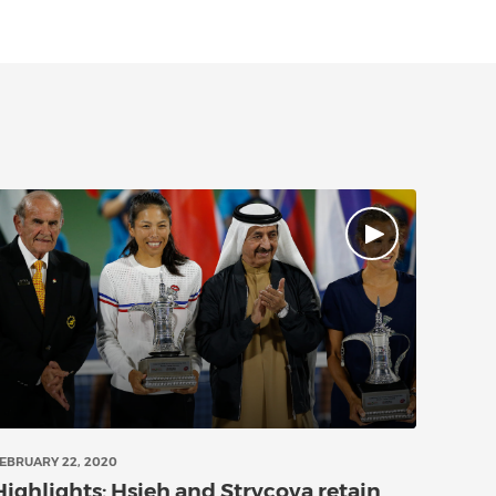
EBRUARY 22, 2020
Highlights: Hsieh and Strycova retain