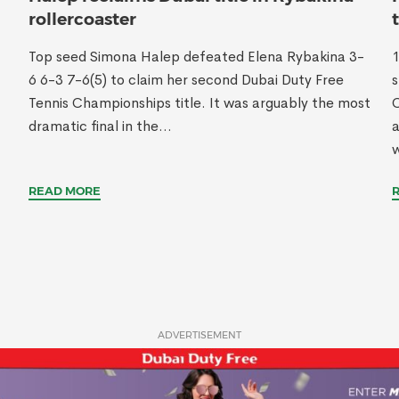
rollercoaster
Top seed Simona Halep defeated Elena Rybakina 3-
1
6 6-3 7-6(5) to claim her second Dubai Duty Free
s
Tennis Championships title. It was arguably the most
C
dramatic final in the...
w
READ MORE
ADVERTISEMENT