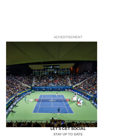
ADVERTISEMENT
LET'S GET SOCIAL
STAY UP TO DATE