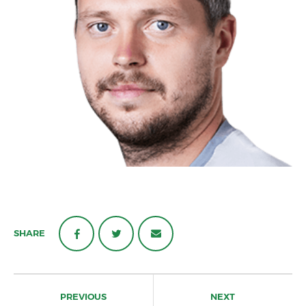
SHARE
Post
navigation
PREVIOUS
NEXT