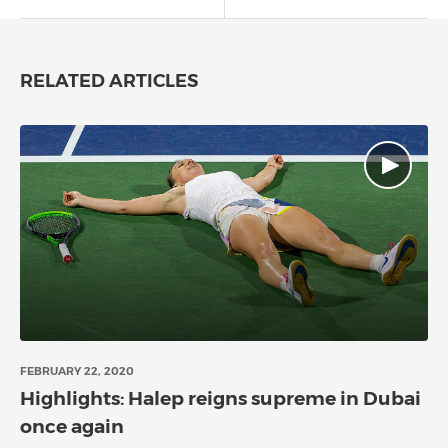
RELATED ARTICLES
FEBRUARY 22, 2020
Highlights: Halep reigns supreme in Dubai
once again