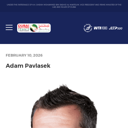
UNDER THE PATRONAGE OF H.H. SHEIKH MOHAMMED BIN RASHID AL MAKTOUM, VICE PRESIDENT AND PRIME MINISTER OF THE
UAE AND RULER OF DUBAI
Dubai
Duty
Toggle
Free
menu
Tennis
Championship
FEBRUARY 10, 2026
Adam Pavlasek