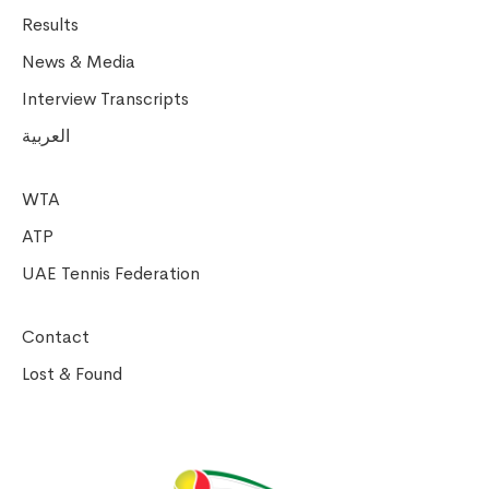
Results
News & Media
Interview Transcripts
العربية
WTA
ATP
UAE Tennis Federation
Contact
Lost & Found