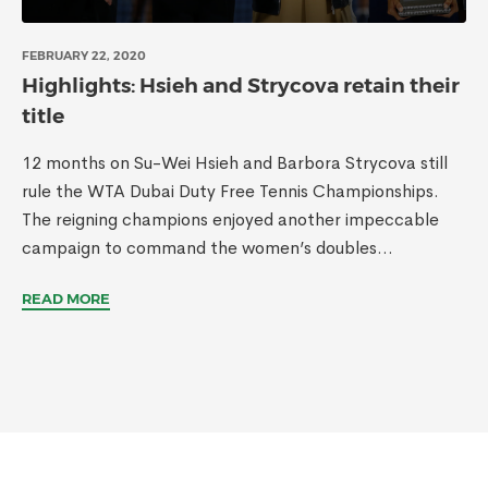
FEBRUARY 22, 2020
Highlights: Hsieh and Strycova retain their
title
12 months on Su-Wei Hsieh and Barbora Strycova still
rule the WTA Dubai Duty Free Tennis Championships.
The reigning champions enjoyed another impeccable
campaign to command the women’s doubles...
READ MORE