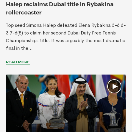
Halep reclaims Dubai title in Rybakina
rollercoaster
Top seed Simona Halep defeated Elena Rybakina 3-6 6-
3 7-6(5) to claim her second Dubai Duty Free Tennis
Championships title. It was arguably the most dramatic
final in the...
READ MORE