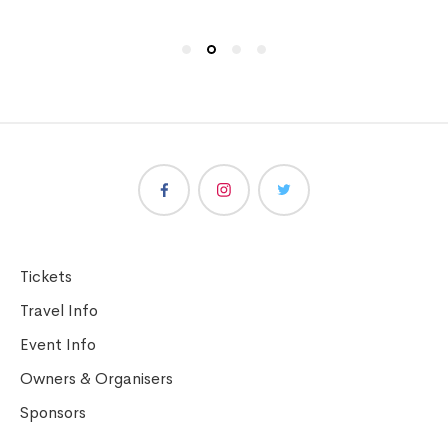
Tickets
Travel Info
Event Info
Owners & Organisers
Sponsors