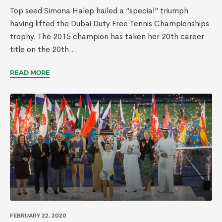
Top seed Simona Halep hailed a “special” triumph
having lifted the Dubai Duty Free Tennis Championships
trophy. The 2015 champion has taken her 20th career
title on the 20th...
READ MORE
FEBRUARY 22, 2020