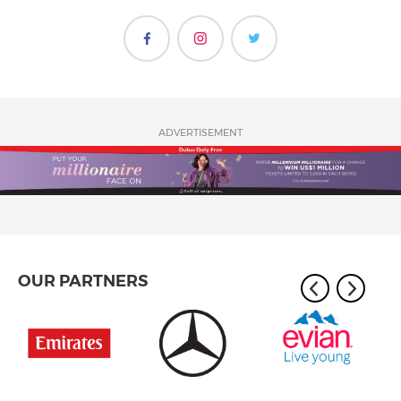
ADVERTISEMENT
OUR PARTNERS