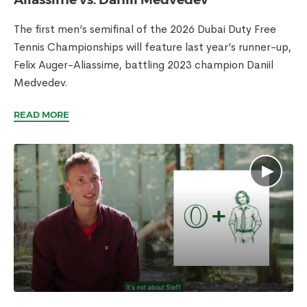
The first men’s semifinal of the 2026 Dubai Duty Free
Tennis Championships will feature last year’s runner-up,
Felix Auger-Aliassime, battling 2023 champion Daniil
Medvedev.
READ MORE