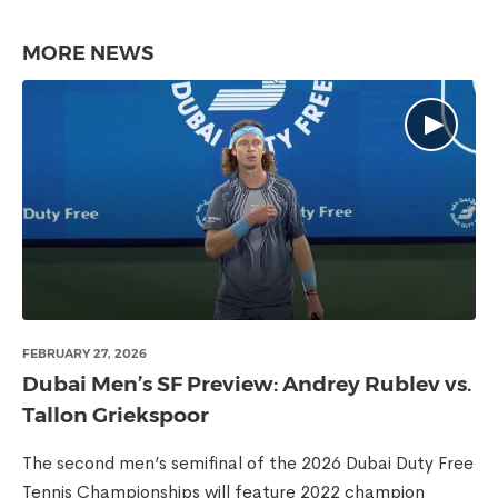
MORE NEWS
FEBRUARY 27, 2026
Dubai Men’s SF Preview: Andrey Rublev vs.
Tallon Griekspoor
The second men’s semifinal of the 2026 Dubai Duty Free
Tennis Championships will feature 2022 champion