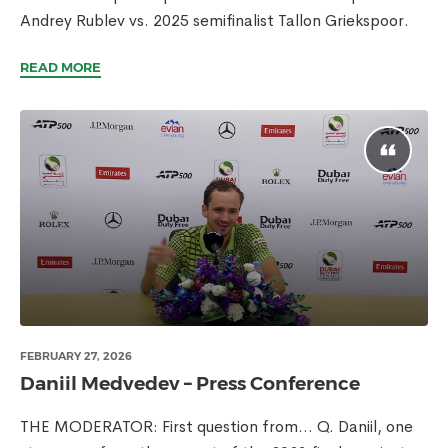
Andrey Rublev vs. 2025 semifinalist Tallon Griekspoor.
READ MORE
FEBRUARY 27, 2026
Daniil Medvedev – Press Conference
THE MODERATOR: First question from… Q. Daniil, one