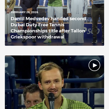
FEBRUARY 28, 2026
Daniil Medvedev handed second
Dubai Duty Free Tennis
Championships title after Tallon
Griekspoor withdrawal