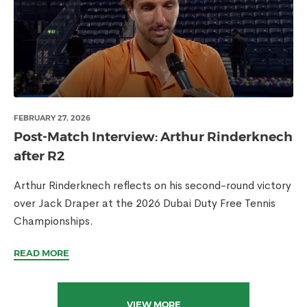
FEBRUARY 27, 2026
Post-Match Interview: Arthur Rinderknech
after R2
Arthur Rinderknech reflects on his second-round victory
over Jack Draper at the 2026 Dubai Duty Free Tennis
Championships.
READ MORE
VIEW MORE