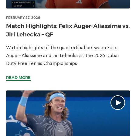
FEBRUARY 27, 2026
Match Highlights: Felix Auger-Aliassime vs.
Jiri Lehecka – QF
Watch highlights of the quarterfinal between Felix
Auger-Aliassime and Jiri Lehecka at the 2026 Dubai
Duty Free Tennis Championships.
READ MORE