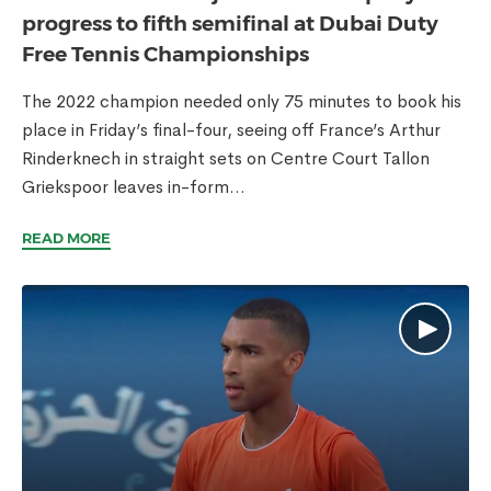
progress to fifth semifinal at Dubai Duty
Free Tennis Championships
The 2022 champion needed only 75 minutes to book his
place in Friday’s final-four, seeing off France’s Arthur
Rinderknech in straight sets on Centre Court Tallon
Griekspoor leaves in-form...
READ MORE