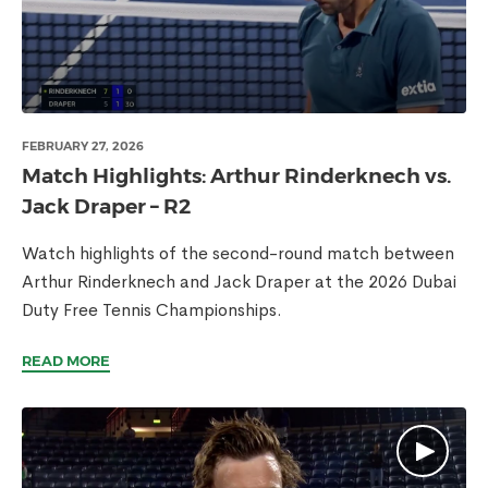
FEBRUARY 27, 2026
Match Highlights: Arthur Rinderknech vs.
Jack Draper – R2
Watch highlights of the second-round match between
Arthur Rinderknech and Jack Draper at the 2026 Dubai
Duty Free Tennis Championships.
READ MORE