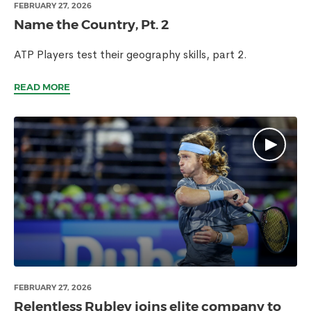
FEBRUARY 27, 2026
Name the Country, Pt. 2
ATP Players test their geography skills, part 2.
READ MORE
FEBRUARY 27, 2026
Relentless Rublev joins elite company to