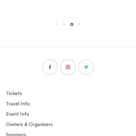
Tickets
Travel Info
Event Info
Owners & Organisers
Sponsors