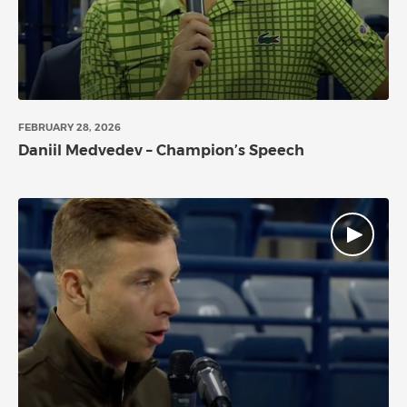
FEBRUARY 28, 2026
Daniil Medvedev – Champion’s Speech