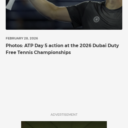
FEBRUARY 28, 2026
Photos: ATP Day 5 action at the 2026 Dubai Duty
Free Tennis Championships
ADVERTISEMENT