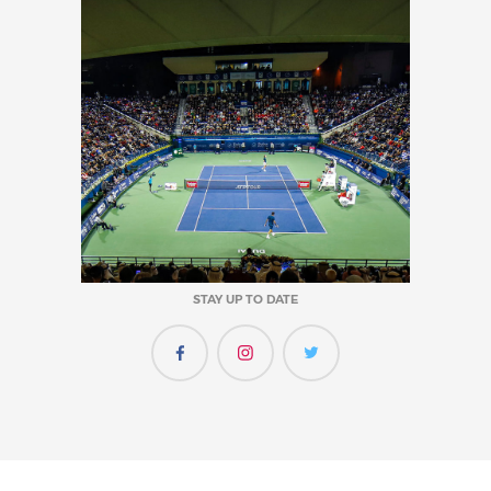
STAY UP TO DATE