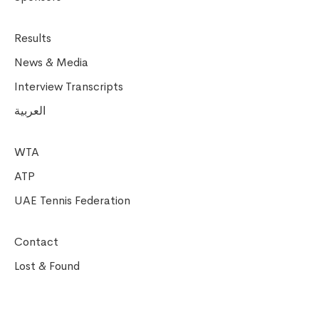
Results
News & Media
Interview Transcripts
العربية
WTA
ATP
UAE Tennis Federation
Contact
Lost & Found