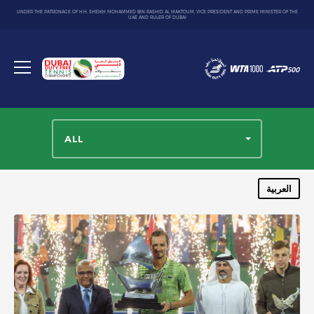
UNDER THE PATRONAGE OF H.H. SHEIKH MOHAMMED BIN RASHID AL MAKTOUM, VICE PRESIDENT AND PRIME MINISTER OF THE
UAE AND RULER OF DUBAI
Dubai
Duty
Toggle
Free
menu
Tennis
Championship
ALL
العربية