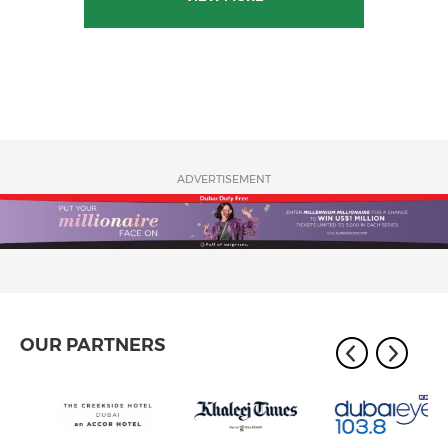
ADVERTISEMENT
OUR PARTNERS