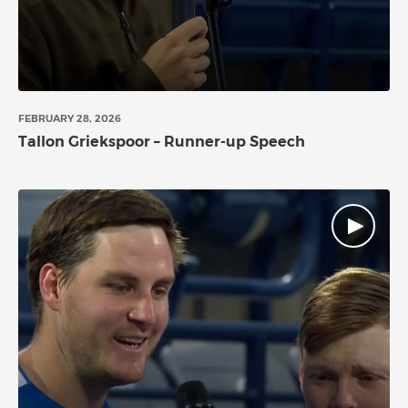
FEBRUARY 28, 2026
Tallon Griekspoor – Runner-up Speech