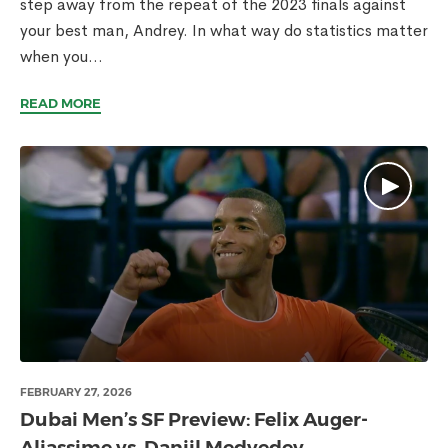
step away from the repeat of the 2023 finals against
your best man, Andrey. In what way do statistics matter
when you...
READ MORE
FEBRUARY 27, 2026
Dubai Men’s SF Preview: Felix Auger-
Aliassime vs. Daniil Medvedev