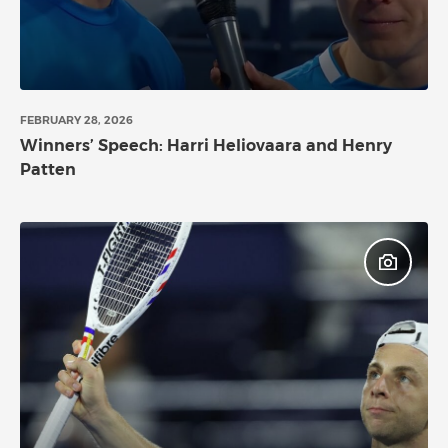
FEBRUARY 28, 2026
Winners’ Speech: Harri Heliovaara and Henry
Patten