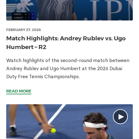
FEBRUARY 27, 2026
Match Highlights: Andrey Rublev vs. Ugo
Humbert – R2
Watch highlights of the second-round match between
Andrey Rublev and Ugo Humbert at the 2026 Dubai
Duty Free Tennis Championships.
READ MORE