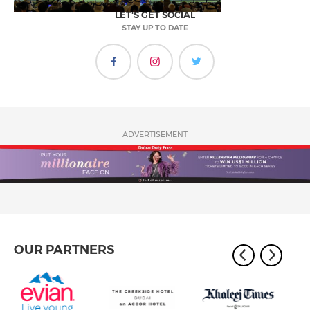
LET'S GET SOCIAL
STAY UP TO DATE
ADVERTISEMENT
OUR PARTNERS