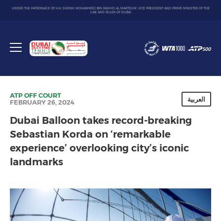
UNDER THE PATRONAGE OF H.H. SHEIKH MOHAMMED BIN RASHID AL MAKTOUM, VICE PRESIDENT AND PRIME MINISTER OF THE
UAE AND RULER OF DUBAI
Dubai
Duty
Toggle
Free
menu
Tennis
Championship
ATP
OFF COURT
العربية
FEBRUARY 26, 2024
Dubai Balloon takes record-breaking
Sebastian Korda on ‘remarkable
experience’ overlooking city’s iconic
landmarks