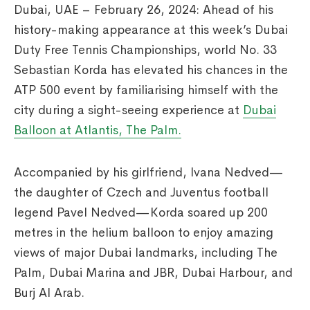
Dubai, UAE – February 26, 2024: Ahead of his
history-making appearance at this week’s Dubai
Duty Free Tennis Championships, world No. 33
Sebastian Korda has elevated his chances in the
ATP 500 event by familiarising himself with the
city during a sight-seeing experience at
Dubai
Balloon at Atlantis, The Palm.
Accompanied by his girlfriend, Ivana Nedved—
the daughter of Czech and Juventus football
legend Pavel Nedved—Korda soared up 200
metres in the helium balloon to enjoy amazing
views of major Dubai landmarks, including The
Palm, Dubai Marina and JBR, Dubai Harbour, and
Burj Al Arab.