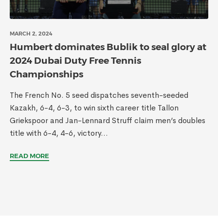
MARCH 2, 2024
Humbert dominates Bublik to seal glory at
2024 Dubai Duty Free Tennis
Championships
The French No. 5 seed dispatches seventh-seeded
Kazakh, 6-4, 6-3, to win sixth career title Tallon
Griekspoor and Jan-Lennard Struff claim men’s doubles
title with 6-4, 4-6, victory...
READ MORE