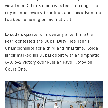
view from Dubai Balloon was breathtaking. The
city is unbelievably beautiful, and this adventure
has been amazing on my first visit.”
Exactly a quarter of a century after his father,
Petr, contested the Dubai Duty Free Tennis
Championships for a third and final time, Korda
junoir marked his Dubai debut with an emphatic
6-0, 6-2 victory over Russian Pavel Kotov on
Court One.