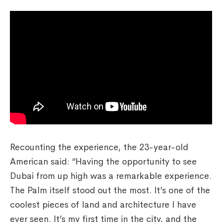
Recounting the experience, the 23-year-old
American said: “Having the opportunity to see
Dubai from up high was a remarkable experience.
The Palm itself stood out the most. It’s one of the
coolest pieces of land and architecture I have
ever seen. It’s my first time in the city, and the