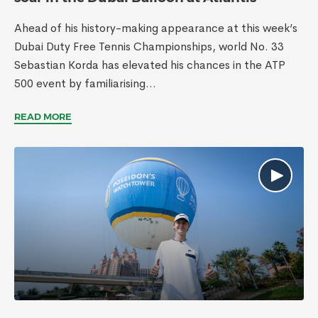
Ahead of his history-making appearance at this week’s
Dubai Duty Free Tennis Championships, world No. 33
Sebastian Korda has elevated his chances in the ATP
500 event by familiarising...
READ MORE