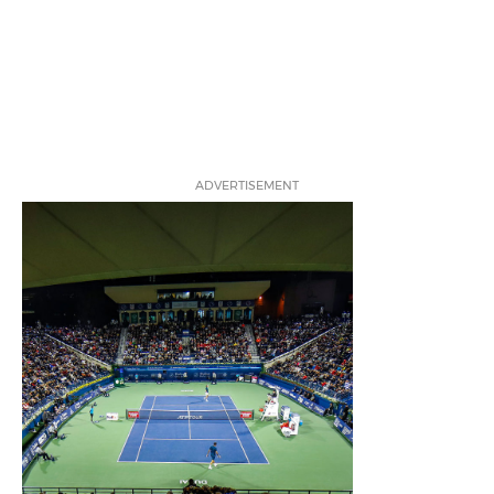
ADVERTISEMENT