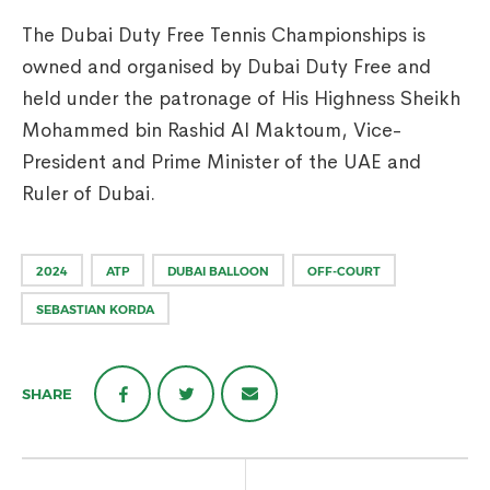
The Dubai Duty Free Tennis Championships is
owned and organised by Dubai Duty Free and
held under the patronage of His Highness Sheikh
Mohammed bin Rashid Al Maktoum, Vice-
President and Prime Minister of the UAE and
Ruler of Dubai.
2024
ATP
DUBAI BALLOON
OFF-COURT
SEBASTIAN KORDA
SHARE
Post
navigation