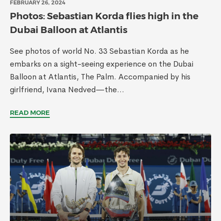
FEBRUARY 26, 2024
Photos: Sebastian Korda flies high in the
Dubai Balloon at Atlantis
See photos of world No. 33 Sebastian Korda as he
embarks on a sight-seeing experience on the Dubai
Balloon at Atlantis, The Palm. Accompanied by his
girlfriend, Ivana Nedved—the...
READ MORE