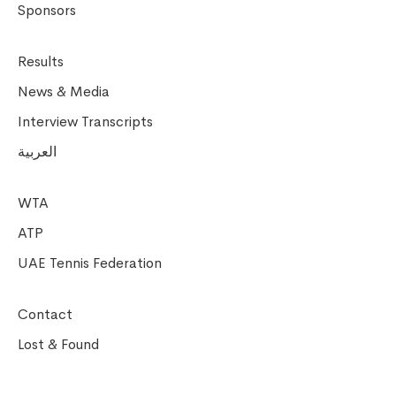
Sponsors
Results
News & Media
Interview Transcripts
العربية
WTA
ATP
UAE Tennis Federation
Contact
Lost & Found