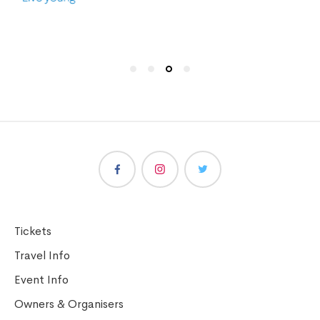
Tickets
Travel Info
Event Info
Owners & Organisers