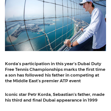
Korda’s participation in this year’s Dubai Duty
Free Tennis Championships marks the first time
a son has followed his father in competing at
the Middle East’s premier ATP event
Iconic star Petr Korda, Sebastian’s father, made
his third and final Dubai appearance in 1999