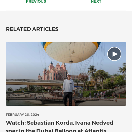
PREVIOUS
NEXT
RELATED ARTICLES
FEBRUARY 26, 2024
Watch: Sebastian Korda, Ivana Nedved
soar in the Dubai Balloon at Atlantis