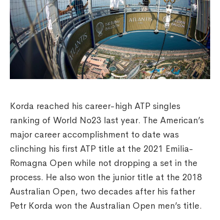
Korda reached his career-high ATP singles
ranking of World No23 last year. The American’s
major career accomplishment to date was
clinching his first ATP title at the 2021 Emilia-
Romagna Open while not dropping a set in the
process. He also won the junior title at the 2018
Australian Open, two decades after his father
Petr Korda won the Australian Open men’s title.