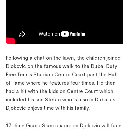
Following a chat on the lawn, the children joined
Djokovic on the famous walk to the Dubai Duty
Free Tennis Stadium Centre Court past the Hall
of Fame where he features four times. He then
had a hit with the kids on Centre Court which
included his son Stefan who is also in Dubai as
Djokovic enjoys time with his family.
17-time Grand Slam champion Djokovic will face