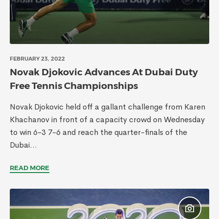
FEBRUARY 23, 2022
Novak Djokovic Advances At Dubai Duty
Free Tennis Championships
Novak Djokovic held off a gallant challenge from Karen
Khachanov in front of a capacity crowd on Wednesday
to win 6-3 7-6 and reach the quarter-finals of the
Dubai...
READ MORE