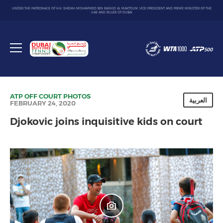
UNDER THE PATRONAGE OF H.H. SHEIKH MOHAMMED BIN RASHID AL MAKTOUM, VICE PRESIDENT AND PRIME MINISTER OF THE
UAE AND RULER OF DUBAI
Dubai
Duty
Toggle
Free
menu
Tennis
Championship
ATP
OFF COURT
PHOTOS
العربية
FEBRUARY 24, 2020
Djokovic joins inquisitive kids on court