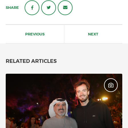
SHARE
Post
navigation
PREVIOUS
NEXT
RELATED ARTICLES