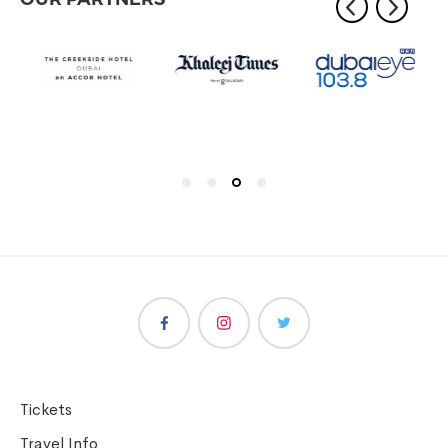
Tickets
Travel Info