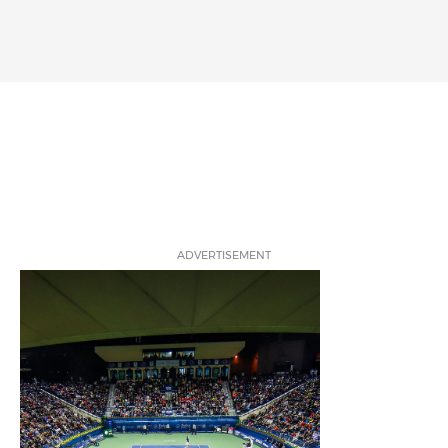
ADVERTISEMENT