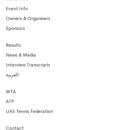
Event Info
Owners & Organisers
Sponsors
Results
News & Media
Interview Transcripts
العربية
WTA
ATP
UAE Tennis Federation
Contact