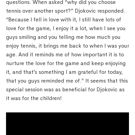
questions. When asked “why did you choose
tennis over another sport?” Djokovic responded.
“Because I fell in love with it, I still have lots of
love for the game, I enjoy it a lot, when I see you
guys smiling and you telling me how much you
enjoy tennis, it brings me back to when I was your
age. And it reminds me of how important it is to
nurture the love for the game and keep enjoying
it, and that’s something I am grateful for today,
that you guys reminded me of.” It seems that this
special session was as beneficial for Djokovic as
it was for the children!