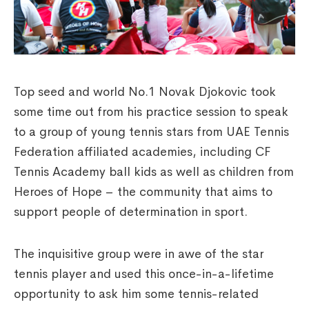
Top seed and world No.1 Novak Djokovic took
some time out from his practice session to speak
to a group of young tennis stars from UAE Tennis
Federation affiliated academies, including CF
Tennis Academy ball kids as well as children from
Heroes of Hope – the community that aims to
support people of determination in sport.
The inquisitive group were in awe of the star
tennis player and used this once-in-a-lifetime
opportunity to ask him some tennis-related