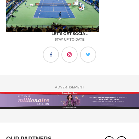
LET'S GET SOCIAL
STAY UP TO DATE
ADVERTISEMENT
OUR PARTNERS