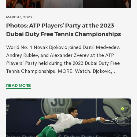
MARCH 1, 2023
Photos: ATP Players’ Party at the 2023
Dubai Duty Free Tennis Championships
World No. 1 Novak Djokovic joined Daniil Medvedev,
Andrey Rublev, and Alexander Zverev at the ATP
Players’ Party held during the 2023 Dubai Duty Free
Tennis Championships. MORE: Watch: Djokovic,...
READ MORE