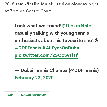
2018 semi-finalist Malek Jaziri on Monday night
at 7pm on Centre Court.
Look what we found!
@DjokerNole
casually talking with young tennis
enthusiasts about his favourite shot🎾
#DDFTennis
#AllEyesOnDubai
pic.twitter.com/2SCo5vTlTf
— Dubai Tennis Champs (@DDFTennis)
February 23, 2020
ATP
NOVAK DJOKOVIC