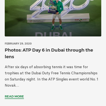
FEBRUARY 29, 2020
Photos: ATP Day 6 in Dubai through the
lens
After six days of absorbing tennis it was time for
trophies at the Dubai Duty Free Tennis Championships
on Saturday night. In the ATP Singles event world No.1
Novak...
READ MORE