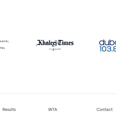
Results
WTA
Contact