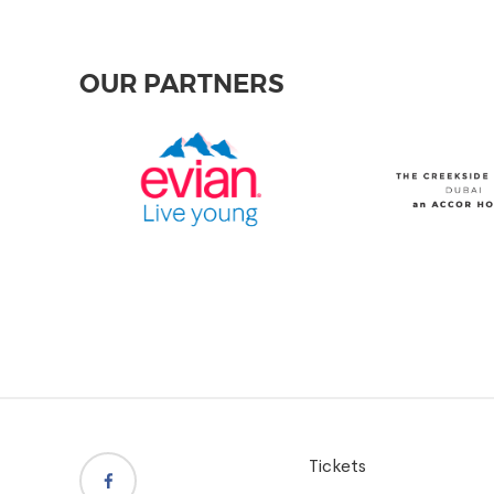
OUR PARTNERS
Tickets