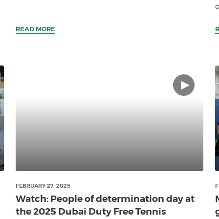
c
READ MORE
FEBRUARY 27, 2025
F
Watch: People of determination day at
the 2025 Dubai Duty Free Tennis