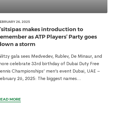
EBRUARY 26, 2025
Tsitsipas makes introduction to
remember as ATP Players’ Party goes
down a storm
litzy gala sees Medvedev, Rublev, De Minaur, and
ore celebrate 33rd birthday of Dubai Duty Free
ennis Championships’ men’s event Dubai, UAE –
ebruary 26, 2025: The biggest names...
READ MORE