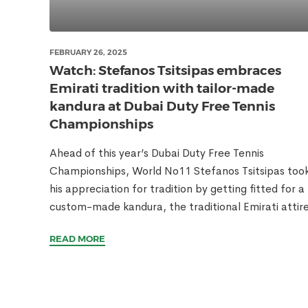
FEBRUARY 26, 2025
Watch: Stefanos Tsitsipas embraces
Emirati tradition with tailor-made
kandura at Dubai Duty Free Tennis
Championships
Ahead of this year’s Dubai Duty Free Tennis
Championships, World No11 Stefanos Tsitsipas too
his appreciation for tradition by getting fitted for a
custom-made kandura, the traditional Emirati attire
READ MORE