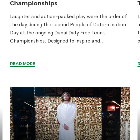
Championships
Laughter and action-packed play were the order of
D
the day during the second People of Determination
a
Day at the ongoing Dubai Duty Free Tennis
t
Championships. Designed to inspire and...
o
READ MORE