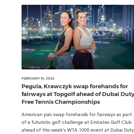
FEBRUARY 16, 2026
Pegula, Krawczyk swap forehands for
fairways at Topgolf ahead of Dubai Dut
Free Tennis Championships
American pair swap forehands for fairways as part
of a futuristic golf challenge at Emirates Golf Club
ahead of this week’s WTA 1000 event at Dubai Duty