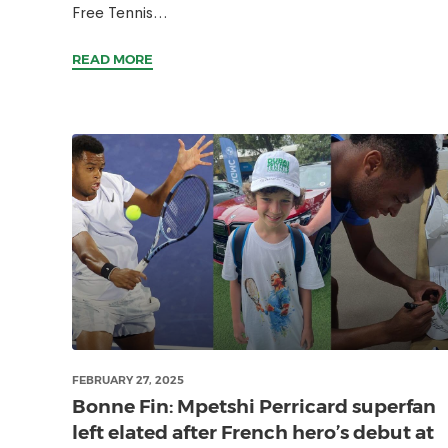
Free Tennis...
READ MORE
FEBRUARY 27, 2025
Bonne Fin: Mpetshi Perricard superfan
left elated after French hero’s debut at