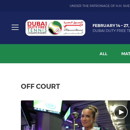
UNDER THE PATRONAGE OF H.H. SHE
Dubai
FEBRUARY 14 – 27,
Duty
DUBAI DUTY FREE T
Free
Toggle
Tennis
menu
Championship
ALL
MAT
OFF COURT