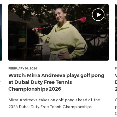
FEBRUARY 16, 2026
F
Watch: Mirra Andreeva plays golf pong
y
at Dubai Duty Free Tennis
Championships 2026
Mirra Andreeva takes on golf pong ahead of the
C
2026 Dubai Duty Free Tennis Championships.
p
C