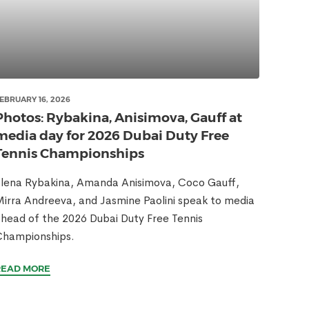
EBRUARY 16, 2026
Photos: Rybakina, Anisimova, Gauff at
media day for 2026 Dubai Duty Free
Tennis Championships
lena Rybakina, Amanda Anisimova, Coco Gauff,
irra Andreeva, and Jasmine Paolini speak to media
head of the 2026 Dubai Duty Free Tennis
Championships.
READ MORE