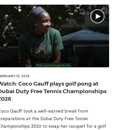
EBRUARY 15, 2026
Watch: Coco Gauff plays golf pong at
Dubai Duty Free Tennis Championships
2026
oco Gauff took a well-earned break from
reparations at the Dubai Duty Free Tennis
hampionships 2026 to swap her racquet for a golf