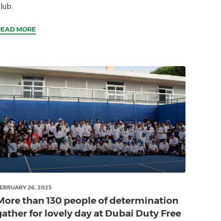
lub.
READ MORE
EBRUARY 26, 2025
More than 130 people of determination
gather for lovely day at Dubai Duty Free