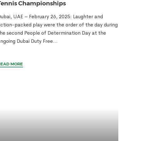
Tennis Championships
ubai, UAE – February 26, 2025: Laughter and
ction-packed play were the order of the day during
he second People of Determination Day at the
ngoing Dubai Duty Free...
READ MORE