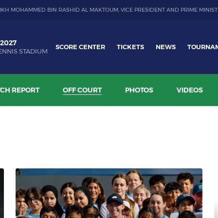
IKH MOHAMMED BIN RASHID AL MAKTOUM, VICE PRESIDENT AND PRIME MINIST
 2027
SCORE CENTER
TICKETS
NEWS
TOURNA
ENNIS STADIUM
CH REPORT
OFF COURT
PHOTOS
VIDEOS