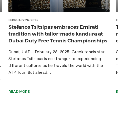
FEBRUARY 26, 2025
F
Stefanos Tsitsipas embraces Emirati
tradition with tailor-made kandura at
Dubai Duty Free Tennis Championships
Dubai, UAE – February 26, 2025: Greek tennis star
G
Stefanos Tsitsipas is no stranger to experiencing
m
k
different cultures as he travels the world with the
T
ATP Tour. But ahead...
F
.
READ MORE