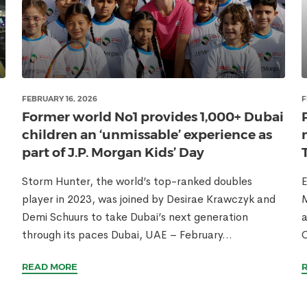
FEBRUARY 16, 2026
F
Former world No1 provides 1,000+ Dubai
children an ‘unmissable’ experience as
part of J.P. Morgan Kids’ Day
Storm Hunter, the world’s top-ranked doubles
E
player in 2023, was joined by Desirae Krawczyk and
M
Demi Schuurs to take Dubai’s next generation
a
through its paces Dubai, UAE – February...
READ MORE