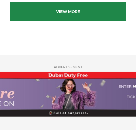
VIEW MORE
ADVERTISEMENT