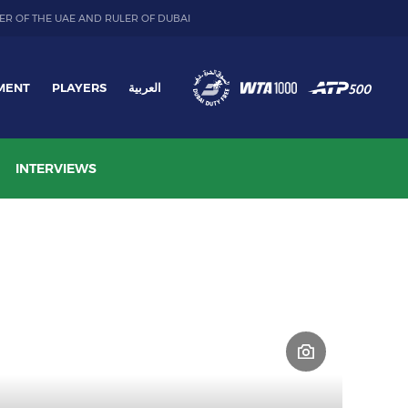
ER OF THE UAE AND RULER OF DUBAI
MENT
PLAYERS
العربية
INTERVIEWS