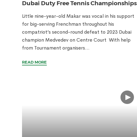
Dubai Duty Free Tennis Championships
Little nine-year-old Makar was vocal in his support
for big-serving Frenchman throughout his
compatriot’s second-round defeat to 2023 Dubai
champion Medvedev on Centre Court With help
from Tournament organisers...
READ MORE