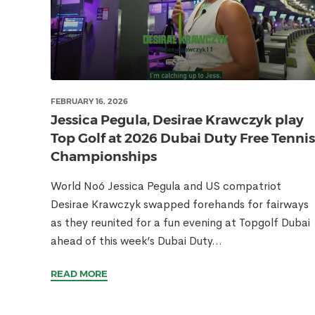
FEBRUARY 16, 2026
Jessica Pegula, Desirae Krawczyk play
Top Golf at 2026 Dubai Duty Free Tennis
Championships
World No6 Jessica Pegula and US compatriot
Desirae Krawczyk swapped forehands for fairways
as they reunited for a fun evening at Topgolf Dubai
ahead of this week’s Dubai Duty...
READ MORE