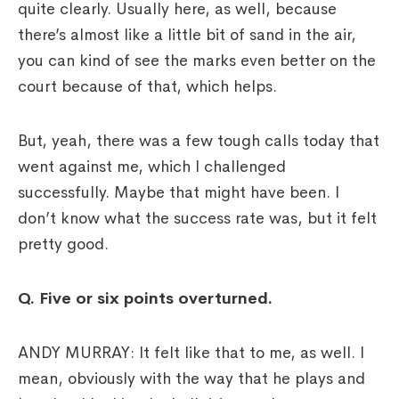
quite clearly. Usually here, as well, because
there’s almost like a little bit of sand in the air,
you can kind of see the marks even better on the
court because of that, which helps.
But, yeah, there was a few tough calls today that
went against me, which I challenged
successfully. Maybe that might have been. I
don’t know what the success rate was, but it felt
pretty good.
Q. Five or six points overturned.
ANDY MURRAY: It felt like that to me, as well. I
mean, obviously with the way that he plays and