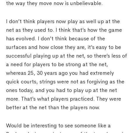
the way they move now is unbelievable.
I don’t think players now play as well up at the
net as they used to. I think that’s how the game
has evolved. I don’t think because of the
surfaces and how close they are, it’s easy to be
successful playing up at the net, so there’s less of
a need for players to be strong at the net,
whereas 25, 30 years ago you had extremely
quick courts, strings were not as forgiving as the
ones today, and you had to play up at the net
more. That’s what players practiced. They were
better at the net than the players now.
Would be interesting to see someone like a