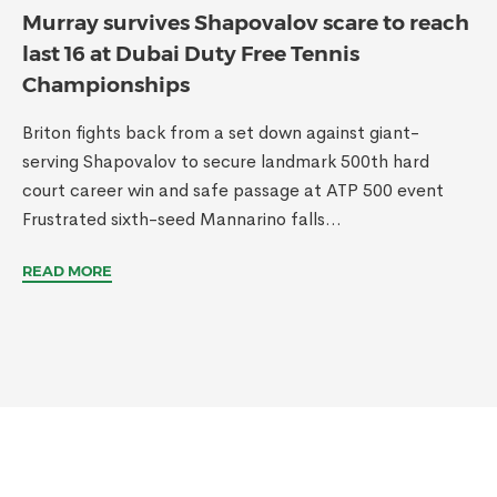
Murray survives Shapovalov scare to reach
last 16 at Dubai Duty Free Tennis
Championships
Briton fights back from a set down against giant-
serving Shapovalov to secure landmark 500th hard
court career win and safe passage at ATP 500 event
Frustrated sixth-seed Mannarino falls...
READ MORE