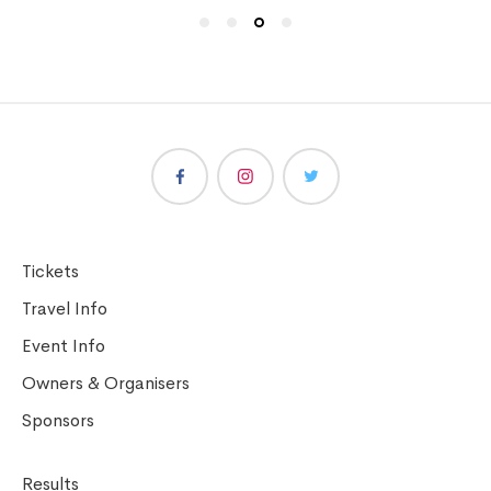
Tickets
Travel Info
Event Info
Owners & Organisers
Sponsors
Results