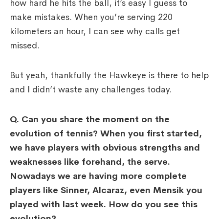
how hard he hits the ball, it’s easy I guess to
make mistakes. When you’re serving 220
kilometers an hour, I can see why calls get
missed.
But yeah, thankfully the Hawkeye is there to help
and I didn’t waste any challenges today.
Q. Can you share the moment on the
evolution of tennis? When you first started,
we have players with obvious strengths and
weaknesses like forehand, the serve.
Nowadays we are having more complete
players like Sinner, Alcaraz, even Mensik you
played with last week. How do you see this
evolution?