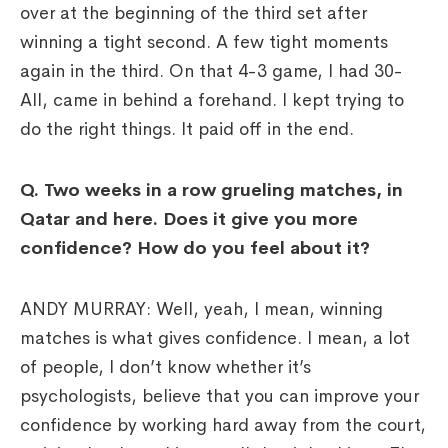
over at the beginning of the third set after
winning a tight second. A few tight moments
again in the third. On that 4-3 game, I had 30-
All, came in behind a forehand. I kept trying to
do the right things. It paid off in the end.
Q. Two weeks in a row grueling matches, in
Qatar and here. Does it give you more
confidence? How do you feel about it?
ANDY MURRAY: Well, yeah, I mean, winning
matches is what gives confidence. I mean, a lot
of people, I don’t know whether it’s
psychologists, believe that you can improve your
confidence by working hard away from the court,