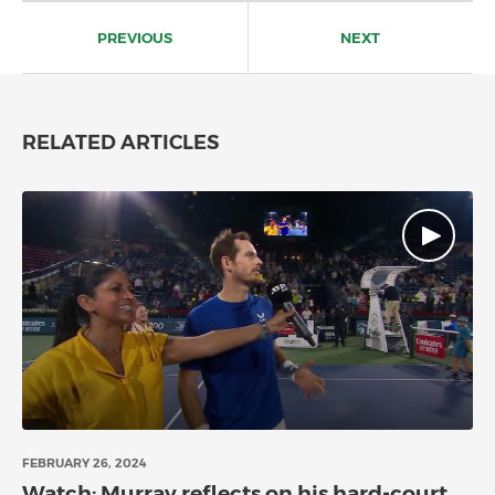
Post
navigation
PREVIOUS
NEXT
RELATED ARTICLES
FEBRUARY 26, 2024
Watch: Murray reflects on his hard-court