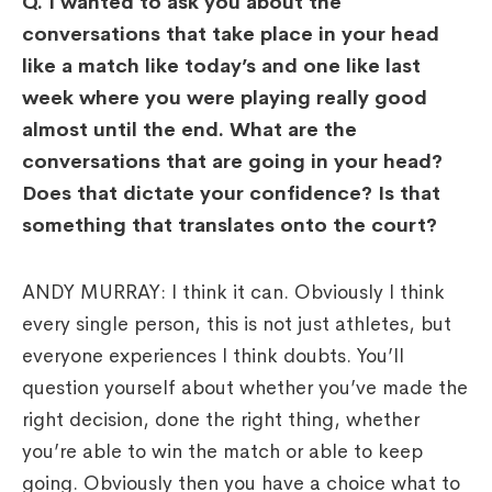
Q. I wanted to ask you about the
conversations that take place in your head
like a match like today’s and one like last
week where you were playing really good
almost until the end. What are the
conversations that are going in your head?
Does that dictate your confidence? Is that
something that translates onto the court?
ANDY MURRAY: I think it can. Obviously I think
every single person, this is not just athletes, but
everyone experiences I think doubts. You’ll
question yourself about whether you’ve made the
right decision, done the right thing, whether
you’re able to win the match or able to keep
going. Obviously then you have a choice what to