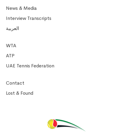
News & Media
Interview Transcripts
العربية
WTA
ATP
UAE Tennis Federation
Contact
Lost & Found