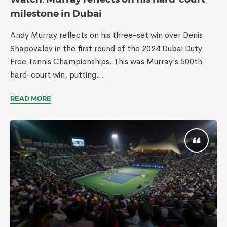
milestone in Dubai
Andy Murray reflects on his three-set win over Denis
Shapovalov in the first round of the 2024 Dubai Duty
Free Tennis Championships. This was Murray’s 500th
hard-court win, putting...
READ MORE