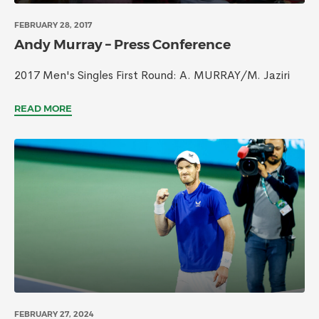
FEBRUARY 28, 2017
Andy Murray – Press Conference
2017 Men's Singles First Round: A. MURRAY/M. Jaziri
READ MORE
FEBRUARY 27, 2024