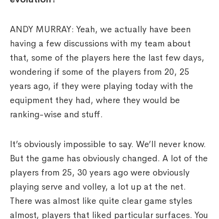
ANDY MURRAY: Yeah, we actually have been
having a few discussions with my team about
that, some of the players here the last few days,
wondering if some of the players from 20, 25
years ago, if they were playing today with the
equipment they had, where they would be
ranking-wise and stuff.
It’s obviously impossible to say. We’ll never know.
But the game has obviously changed. A lot of the
players from 25, 30 years ago were obviously
playing serve and volley, a lot up at the net.
There was almost like quite clear game styles
almost, players that liked particular surfaces. You