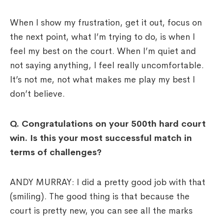
When I show my frustration, get it out, focus on
the next point, what I’m trying to do, is when I
feel my best on the court. When I’m quiet and
not saying anything, I feel really uncomfortable.
It’s not me, not what makes me play my best I
don’t believe.
Q. Congratulations on your 500th hard court
win. Is this your most successful match in
terms of challenges?
ANDY MURRAY: I did a pretty good job with that
(smiling). The good thing is that because the
court is pretty new, you can see all the marks