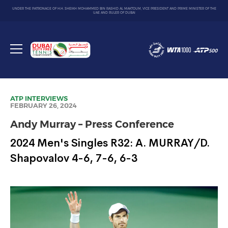
UNDER THE PATRONAGE OF H.H. SHEIKH MOHAMMED BIN RASHID AL MAKTOUM, VICE PRESIDENT AND PRIME MINISTER OF THE
UAE AND RULER OF DUBAI
Dubai
Duty
Toggle
Free
menu
Tennis
Championship
ATP
INTERVIEWS
FEBRUARY 26, 2024
Andy Murray – Press Conference
2024 Men's Singles R32: A. MURRAY/D.
Shapovalov 4-6, 7-6, 6-3