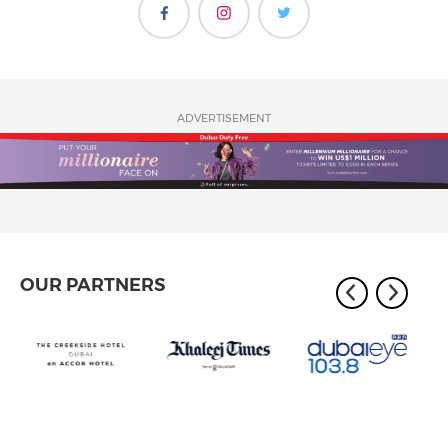
ADVERTISEMENT
OUR PARTNERS