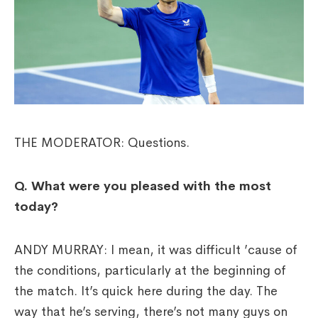
THE MODERATOR: Questions.
Q. What were you pleased with the most
today?
ANDY MURRAY: I mean, it was difficult ’cause of
the conditions, particularly at the beginning of
the match. It’s quick here during the day. The
way that he’s serving, there’s not many guys on