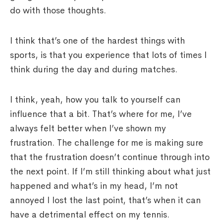
do with those thoughts.
I think that’s one of the hardest things with
sports, is that you experience that lots of times I
think during the day and during matches.
I think, yeah, how you talk to yourself can
influence that a bit. That’s where for me, I’ve
always felt better when I’ve shown my
frustration. The challenge for me is making sure
that the frustration doesn’t continue through into
the next point. If I’m still thinking about what just
happened and what’s in my head, I’m not
annoyed I lost the last point, that’s when it can
have a detrimental effect on my tennis.