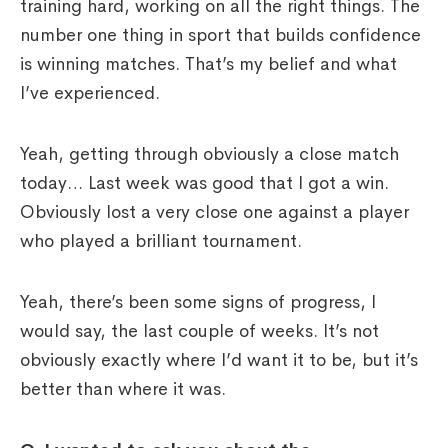
training hard, working on all the right things. The
number one thing in sport that builds confidence
is winning matches. That’s my belief and what
I’ve experienced.
Yeah, getting through obviously a close match
today… Last week was good that I got a win.
Obviously lost a very close one against a player
who played a brilliant tournament.
Yeah, there’s been some signs of progress, I
would say, the last couple of weeks. It’s not
obviously exactly where I’d want it to be, but it’s
better than where it was.