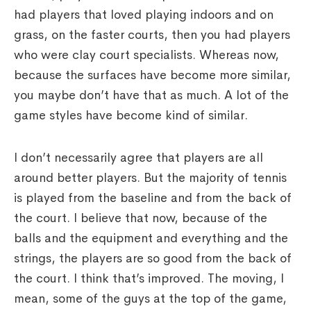
had players that loved playing indoors and on
grass, on the faster courts, then you had players
who were clay court specialists. Whereas now,
because the surfaces have become more similar,
you maybe don’t have that as much. A lot of the
game styles have become kind of similar.
I don’t necessarily agree that players are all
around better players. But the majority of tennis
is played from the baseline and from the back of
the court. I believe that now, because of the
balls and the equipment and everything and the
strings, the players are so good from the back of
the court. I think that’s improved. The moving, I
mean, some of the guys at the top of the game,