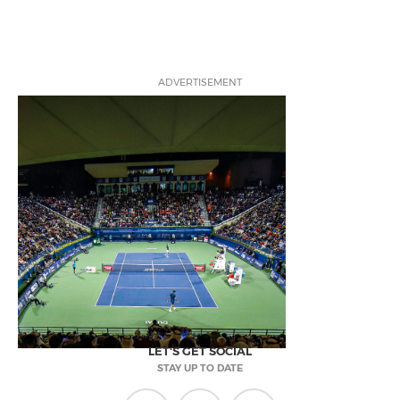
ADVERTISEMENT
LET'S GET SOCIAL
STAY UP TO DATE