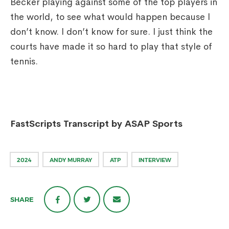
Becker playing against some of the top players in
the world, to see what would happen because I
don’t know. I don’t know for sure. I just think the
courts have made it so hard to play that style of
tennis.
FastScripts Transcript by ASAP Sports
2024
ANDY MURRAY
ATP
INTERVIEW
SHARE