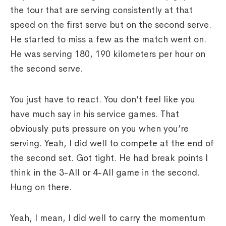
the tour that are serving consistently at that
speed on the first serve but on the second serve.
He started to miss a few as the match went on.
He was serving 180, 190 kilometers per hour on
the second serve.
You just have to react. You don’t feel like you
have much say in his service games. That
obviously puts pressure on you when you’re
serving. Yeah, I did well to compete at the end of
the second set. Got tight. He had break points I
think in the 3-All or 4-All game in the second.
Hung on there.
Yeah, I mean, I did well to carry the momentum